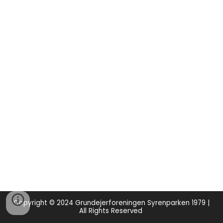
Copyright © 2024 Grundejerforeningen Syrenparken 1979 |
All Rights Reserved