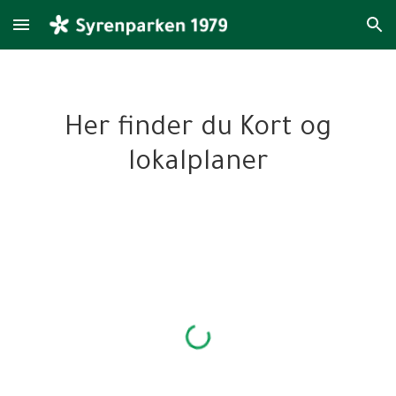
Skip to main content
Skip to navigation
Her finder du
Kort og
lokalplaner